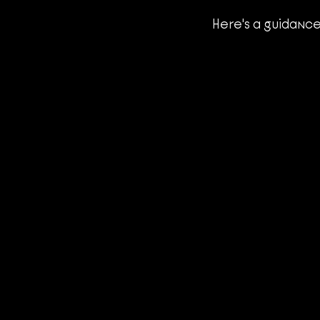
Here's a guidance