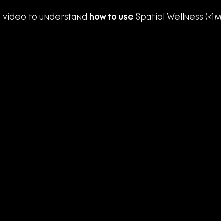
 video to understand 
how to use
 Spatial Wellness (<1m