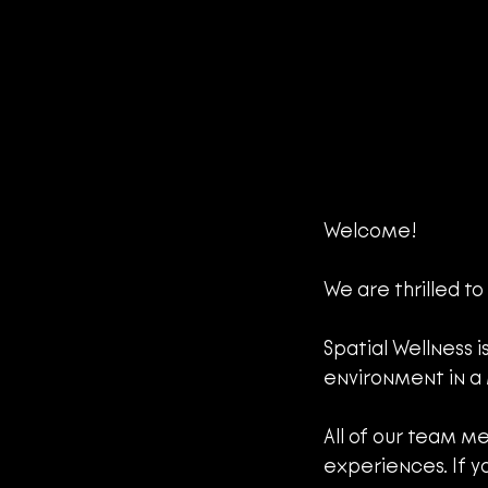
Welcome!
We are thrilled to
Spatial Wellness i
environment in a
All of our team me
experiences. If y