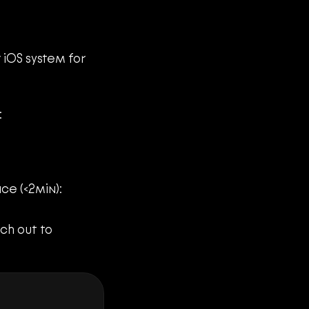
iOS system for 
:
ce (<2min):
Whenever you face any concerns or system bugs, don't hesitate to reach out to 