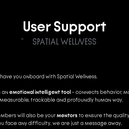
User Support
SPATIAL WELLNESS
TM
 have you onboard with Spatial Wellness. 
s an 
emotional intelligent tool
 - connects behavior, mo
 measurable, trackable and profoundly human way.
mbers will also be your 
mentors
 to ensure the quality
ou face any difficulty, we are just a message away. 