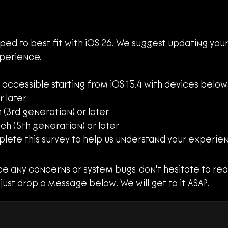
ped to best fit with iOS 26. We suggest updating your 
perience.
 accessible starting from iOS 15.4 with devices below
r later
h (3rd generation) or later
inch (5th generation) or later
plete this survey to help us understand your experien
Complete User Survey
 just drop a message below. We will get to it ASAP.