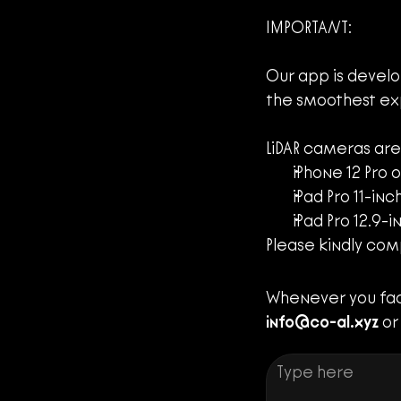
IMPORTANT:
Our app is develo
the smoothest ex
LiDAR cameras are
iPhone 12 Pro o
iPad Pro 11-inc
iPad Pro 12.9-
Please kindly com
info@co-al.xyz
 or