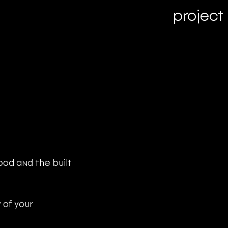
project
od and the built 
 of your 