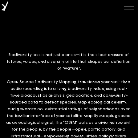
Biodiversity loss is not just a crisis—it is the silent erasure of 
futures, voices, and diversity of life that shapes our definition 
of “Nature”.
Open Source Biodiversity Mapping transforms your real-time 
audio recording into a living biodiversity index, using real-
time bioacoustics analysis, geolocation, and community-
sourced data to detect species, map ecological density, 
and generate co-existential ratings of neighborhoods over 
the familiar interface of your satellite map. By mapping sound 
as an ecological signal, the “OSBM” acts as a civic instrument 
for the people, by the people—open, participatory, and 
infrastructural—empowering communities, policymakers, 