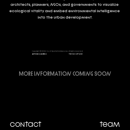
architects, planners, NGOs, and governments to visualize 
ecological vitality and embed environmental intelligence 
into the urban development.
Copyright @ 2026 Co-Al Spatial Wellness, Inc, All rights reserved
privacy policy
terms of use
MORE INFORMATION COMING SOON
contact
team